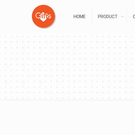
HOME
PRODUCT