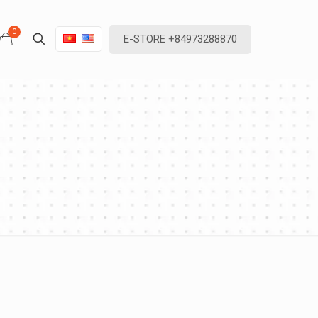
0
E-STORE +84973288870