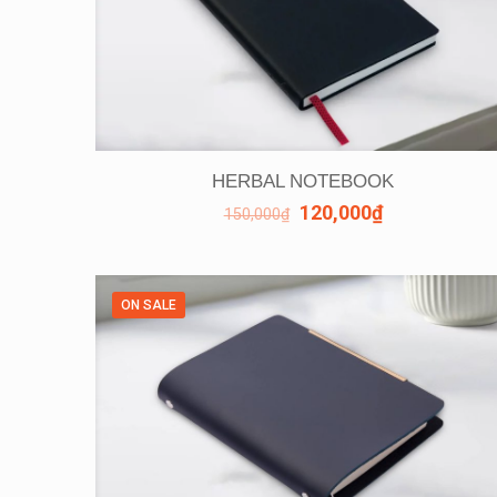
HERBAL NOTEBOOK
120,000
₫
150,000
₫
ON SALE