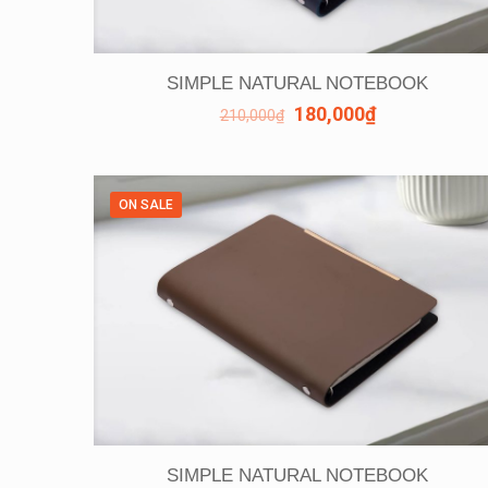
SIMPLE NATURAL NOTEBOOK
180,000
₫
210,000
₫
ON SALE
SIMPLE NATURAL NOTEBOOK