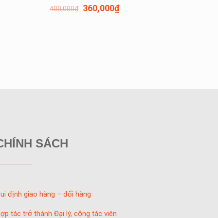
360,000
₫
400,000
₫
CHÍNH SÁCH
ui định giao hàng – đổi hàng
ợp tác trở thành Đại lý, cộng tác viên