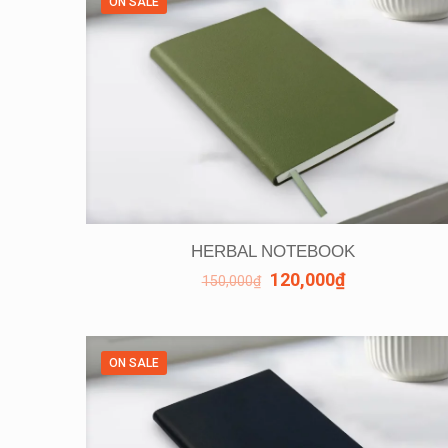
ON SALE
HERBAL NOTEBOOK
120,000
₫
150,000
₫
ON SALE