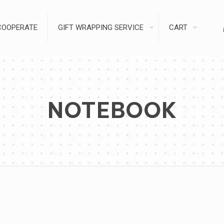
COOPERATE
GIFT WRAPPING SERVICE
CART
NOTEBOOK