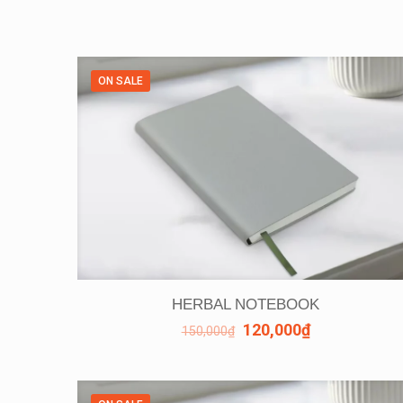
ON SALE
HERBAL NOTEBOOK
120,000
₫
150,000
₫