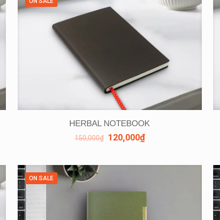
ON SALE
HERBAL NOTEBOOK
120,000
₫
150,000
₫
ON SALE