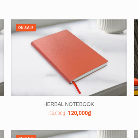
ON SALE
HERBAL NOTEBOOK
120,000
₫
150,000
₫