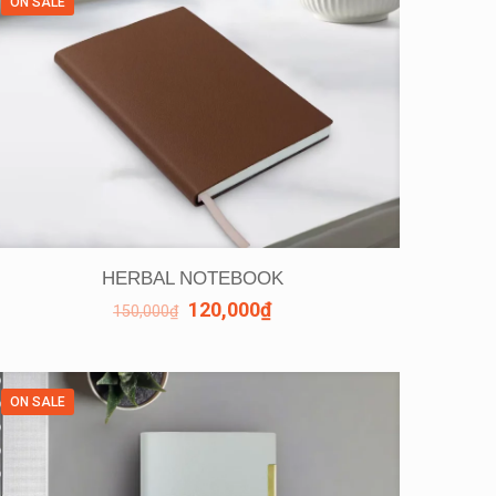
ON SALE
HERBAL NOTEBOOK
120,000
₫
150,000
₫
ON SALE