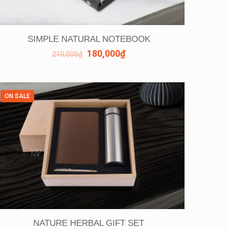
SIMPLE NATURAL NOTEBOOK
180,000
₫
210,000
₫
ON SALE
NATURE HERBAL GIFT SET