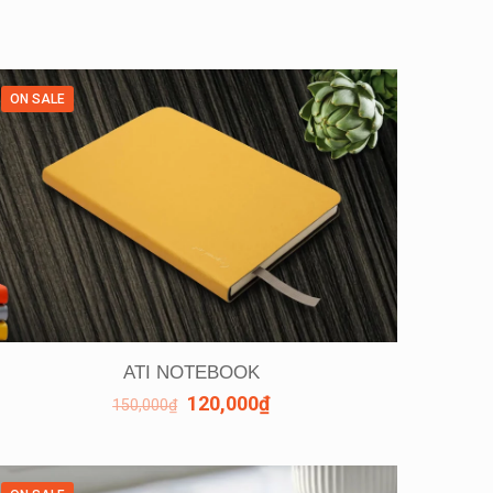
ON SALE
ATI NOTEBOOK
120,000
₫
150,000
₫