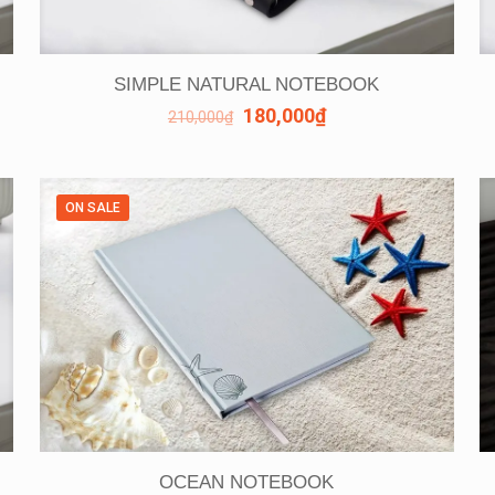
SIMPLE NATURAL NOTEBOOK
180,000
₫
210,000
₫
ON SALE
OCEAN NOTEBOOK