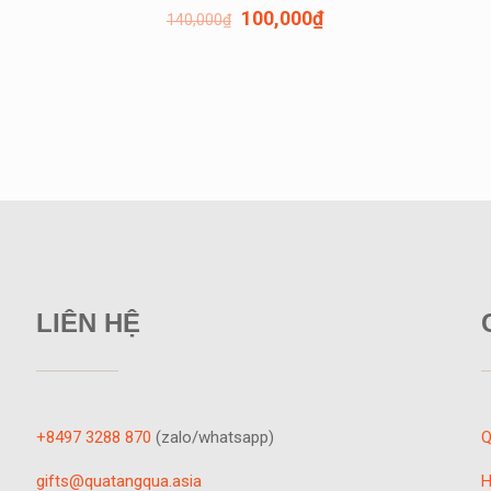
100,000
₫
140,000
₫
LIÊN HỆ
+8497 3288 870
(zalo/whatsapp)
Q
gifts@quatangqua.asia
H