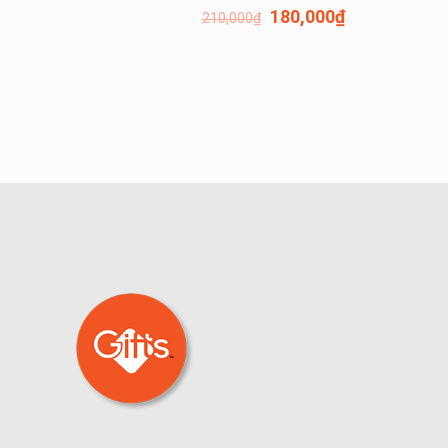
180,000
₫
210,000
₫