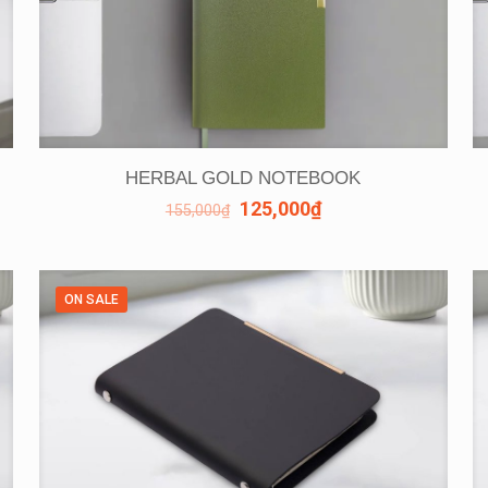
HERBAL GOLD NOTEBOOK
125,000
₫
155,000
₫
ON SALE