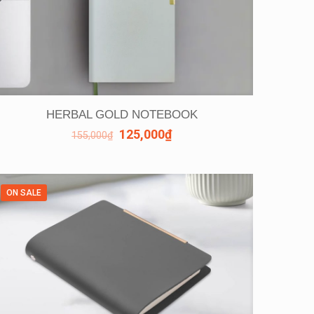
HERBAL GOLD NOTEBOOK
125,000
₫
155,000
₫
ON SALE