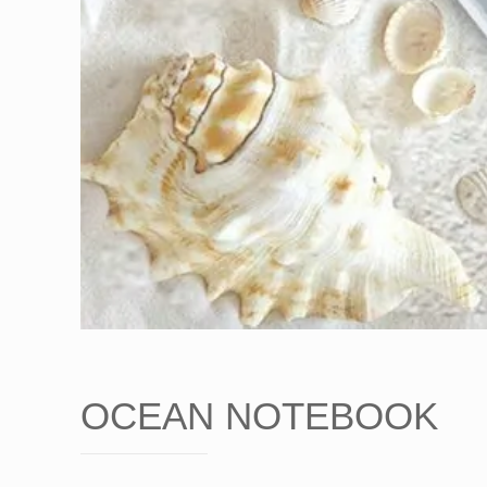
OCEAN NOTEBOOK