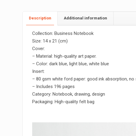
Description
Additional information
Collection: Business Notebook
Size: 14 x 21 (cm)
Cover:
– Material: high-quality art paper.
– Color: dark blue, light blue, white blue
Insert:
– 80 gsm white ford paper: good ink absorption, no
– Includes 196 pages
Category: Notebook, drawing, design
Packaging: High-quality felt bag