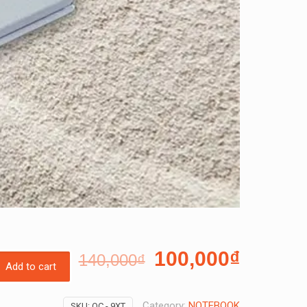
100,000
₫
140,000
₫
Add to cart
Category:
NOTEBOOK
SKU:
OC - 9XT