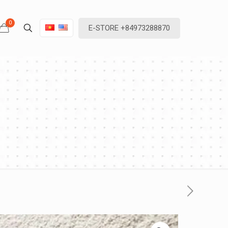
0
E-STORE +84973288870