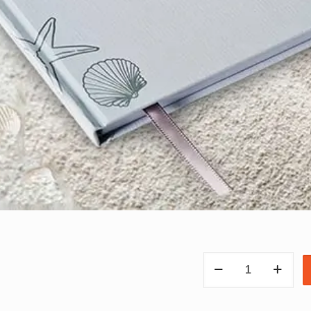
OCEAN
NOTEBOOK
quantity