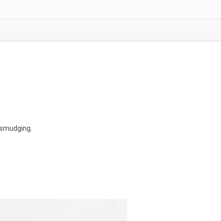
 smudging.