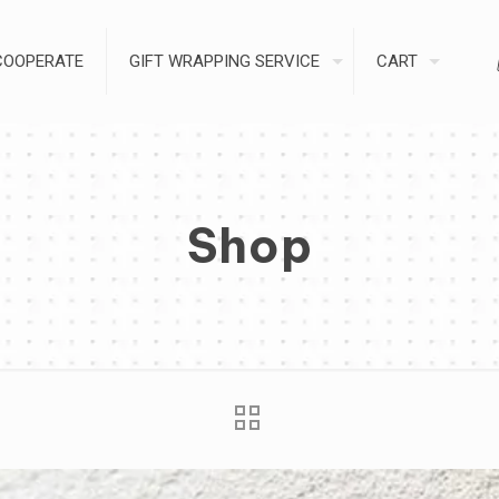
COOPERATE
GIFT WRAPPING SERVICE
CART
Shop