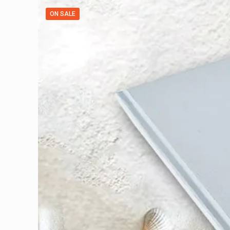
ON SALE