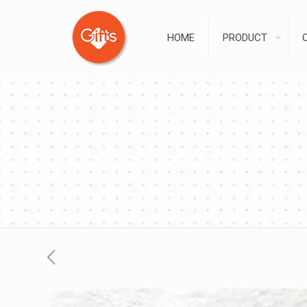
HOME
PRODUCT