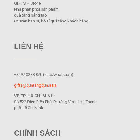
GIFTS – Store
Nhà phân phối sản phẩm
quà tặng sáng tạo.
Chuyên bán sỉ, bỏ sỉ quà tặng khách hàng.
LIÊN HỆ
+8497 3288 870
(zalo/whatsapp)
gifts@quatangqua.asia
VP TP. HỒ CHÍ MINH:
Số 522 Điện Biên Phủ, Phường Vườn Lài, Thành
phố Hồ Chí Minh
CHÍNH SÁCH