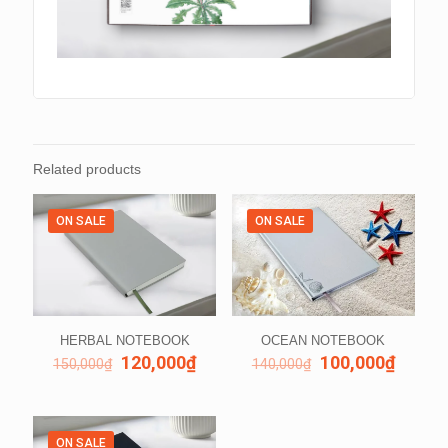
Related products
ON SALE
ON SALE
HERBAL NOTEBOOK
OCEAN NOTEBOOK
120,000
₫
100,000
₫
150,000
₫
140,000
₫
ON SALE