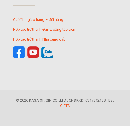
Qui định giao hàng – đổi hàng
Hợp tác trở thành Đại lý, cộng tác viên
Hợp tác trở thành Nhà cung cấp
© 2026 KASA ORIGIN CO .,LTD . CNĐKKD: 0317812138 . By .
GIFTS