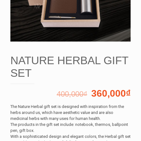
NATURE HERBAL GIFT
SET
360,000
₫
400,000
₫
The Nature Herbal gift set is designed with inspiration from the
herbs around us, which have aesthetic value and are also
medicinal herbs with many uses for human health.
The products in the gift set include: notebook, thermos, ballpoint
pen, gift box.
With a sophisticated design and elegant colors, the Herbal gift set