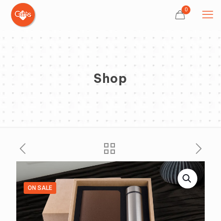
0
Shop
ON SALE