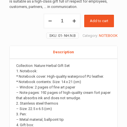
is suitable as a high-class gift full of respect for employees,
customers, partners, … in communication.
NATURE
Add to cart
HERBAL
GIFT
SET
SKU:
01- NH.N.B
Category:
NOTEBOOK
quantity
Description
Collection: Nature Herbal Gift Set
1. Notebook:
* Notebook cover: High-quality waterproof PU leather.
* Notebook contents: Size: 14 x 21 (cm)
– Window: 2 pages of fine art paper
– Note pages: 192 pages of high-quality cream fort paper
that absorbs ink and does not smudge.
2. Stainless steel thermos
– Size: 22.5 x 6.5 (cm)
3. Pen:
– Metal material, ballpoint tip
4. Gift box: