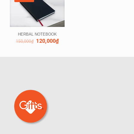
HERBAL NOTEBOOK
120,000
₫
150,000
₫