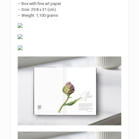
– Box with fine art paper
– Size: 29.8 x 31 (cm)
– Weight: 1,100 grams