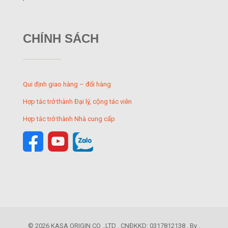
CHÍNH SÁCH
Qui định giao hàng – đổi hàng
Hợp tác trở thành Đại lý, cộng tác viên
Hợp tác trở thành Nhà cung cấp
© 2026 KASA ORIGIN CO .,LTD . CNĐKKD: 0317812138 . By .