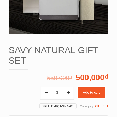
SAVY NATURAL GIFT
SET
500,000
₫
550,000
₫
SAVY
Add to cart
NATURAL
GIFT
SET
SKU:
15-BQT-SNA-03
Category:
GIFT SET
quantity