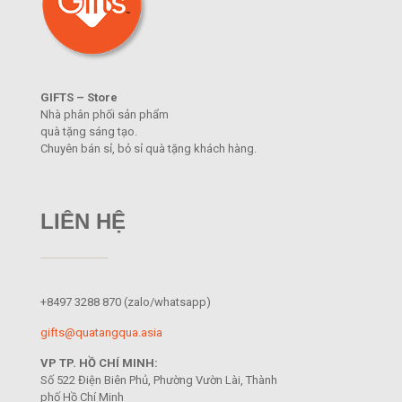
GIFTS – Store
Nhà phân phối sản phẩm
quà tặng sáng tạo.
Chuyên bán sỉ, bỏ sỉ quà tặng khách hàng.
LIÊN HỆ
+8497 3288 870
(zalo/whatsapp)
gifts@quatangqua.asia
VP TP. HỒ CHÍ MINH:
Số 522 Điện Biên Phủ, Phường Vườn Lài, Thành
phố Hồ Chí Minh