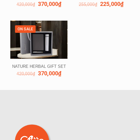
370,000
₫
225,000
₫
420,000
₫
255,000
₫
ON SALE
NATURE HERBAL GIFT SET
370,000
₫
420,000
₫