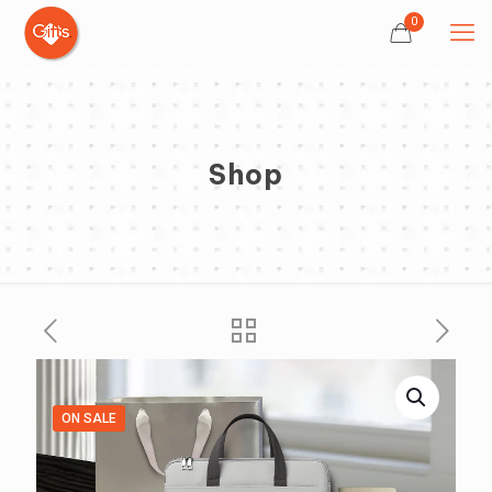
0
Shop
ON SALE