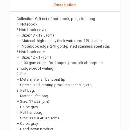
Description
Collection: Gift set of notebook, pen, cloth bag
1. Notebook
* Notebook cover:
– Size: 13 x 19.5 (cm)
– Material: high-quality thick waterproof PU leather.
– Notebook edge: 24k gold-plated stainless steel strip
* Notebook core:
– Size: 12 x 17 (cm)
– 100 gsm cream ford paper: good ink absorption,
smudge-proof writing.
2. Pen:
– Metal material, ballpoint tip
– Specialized: storing products, utensils, etc.
3. Felt bag:
– Material: felt bag
– Size: 17 x 23 (cm)
– Color: gray
4. Felt handbag:
– Size: 33.5 X 40 X 9 (cm)
– Color: gray
– Hand-sewn product