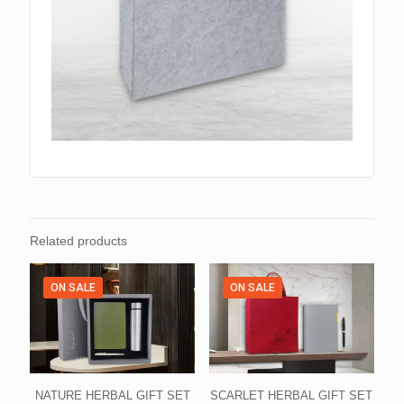
Related products
ON SALE
ON SALE
NATURE HERBAL GIFT SET
SCARLET HERBAL GIFT SET