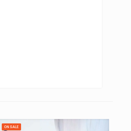
ON SALE