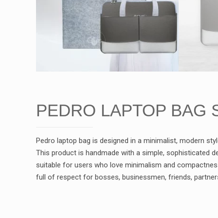
PEDRO LAPTOP BAG 
Pedro laptop bag is designed in a minimalist, modern styl
This product is handmade with a simple, sophisticated de
suitable for users who love minimalism and compactness 
full of respect for bosses, businessmen, friends, partner