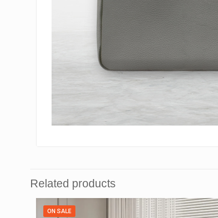
Related products
ON SALE