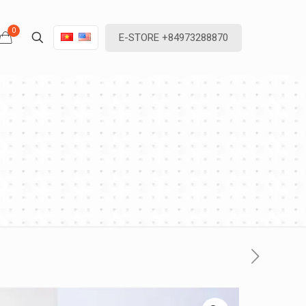
0
E-STORE +84973288870