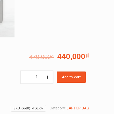
440,000
₫
470,000
₫
PEDRO
Add to cart
LAPTOP
BAG
SET
quantity
Category:
LAPTOP BAG
SKU:
06-BQT-TDL-07