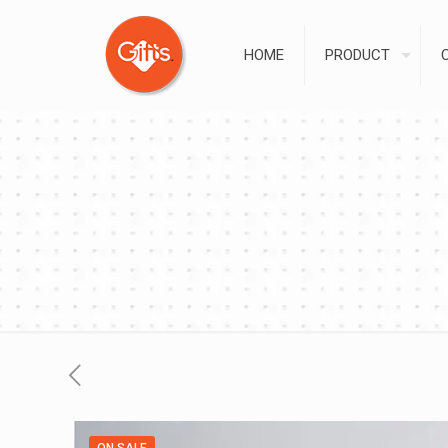
HOME
PRODUCT