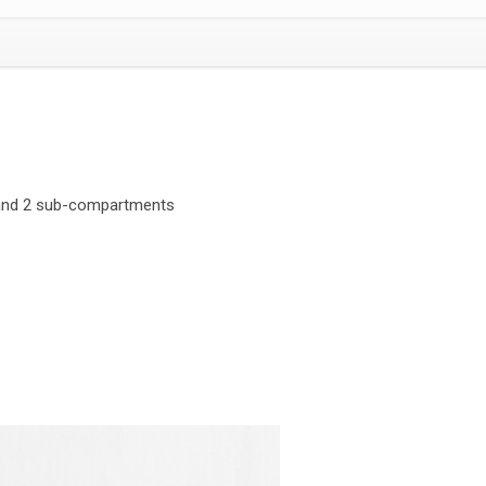
and 2 sub-compartments