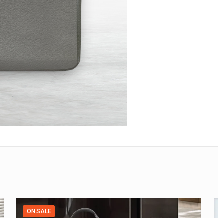
ON SALE