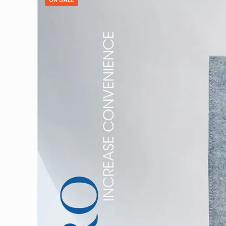
ON SALE