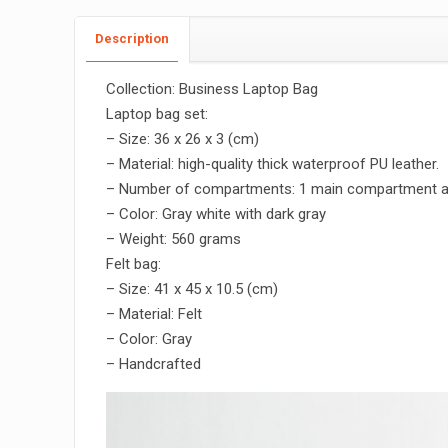
Description
Collection: Business Laptop Bag
Laptop bag set:
– Size: 36 x 26 x 3 (cm)
– Material: high-quality thick waterproof PU leather.
– Number of compartments: 1 main compartment 
– Color: Gray white with dark gray
– Weight: 560 grams
Felt bag:
– Size: 41 x 45 x 10.5 (cm)
– Material: Felt
– Color: Gray
– Handcrafted