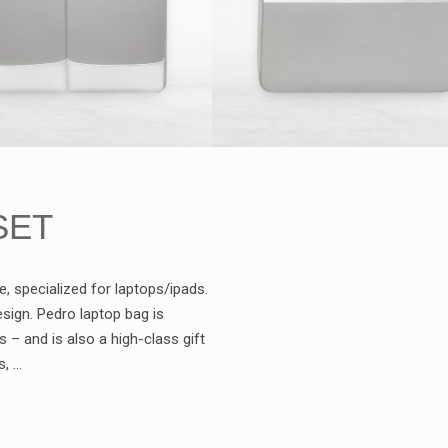
SET
e, specialized for laptops/ipads.
sign. Pedro laptop bag is
– and is also a high-class gift
s, …