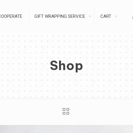
COOPERATE
GIFT WRAPPING SERVICE
CART
Shop