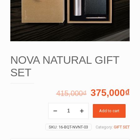
NOVA NATURAL GIFT
SET
375,000
₫
415,000
₫
NOVA
Add to cart
NATURAL
GIFT
SET
SKU:
16-BQT-NVNT-03
Category:
GIFT SET
quantity