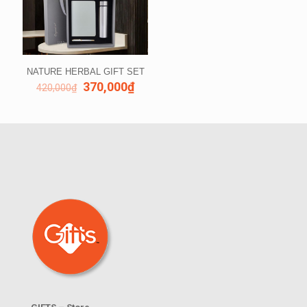
NATURE HERBAL GIFT SET
370,000
₫
420,000
₫