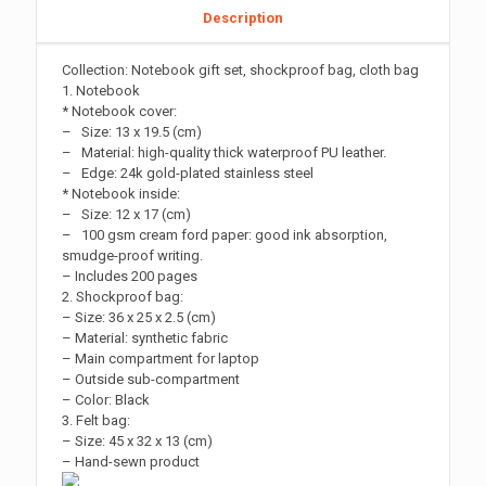
Description
Collection: Notebook gift set, shockproof bag, cloth bag
1. Notebook
* Notebook cover:
– Size: 13 x 19.5 (cm)
– Material: high-quality thick waterproof PU leather.
– Edge: 24k gold-plated stainless steel
* Notebook inside:
– Size: 12 x 17 (cm)
– 100 gsm cream ford paper: good ink absorption,
smudge-proof writing.
– Includes 200 pages
2. Shockproof bag:
– Size: 36 x 25 x 2.5 (cm)
– Material: synthetic fabric
– Main compartment for laptop
– Outside sub-compartment
– Color: Black
3. Felt bag:
– Size: 45 x 32 x 13 (cm)
– Hand-sewn product