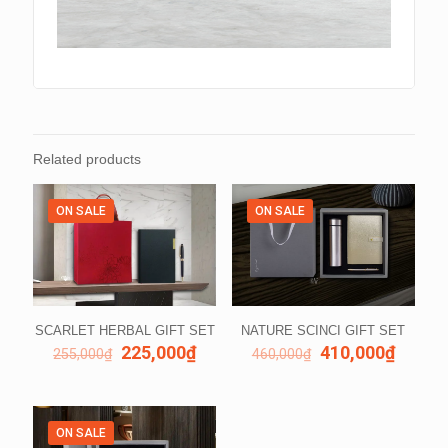
Related products
ON SALE
ON SALE
SCARLET HERBAL GIFT SET
NATURE SCINCI GIFT SET
225,000
₫
410,000
₫
255,000
₫
460,000
₫
ON SALE