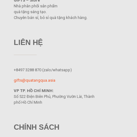
GIFTS – Store
Nhà phân phối sản phẩm
quà tặng sáng tạo.
Chuyên bán sỉ, bỏ sỉ quà tặng khách hàng.
LIÊN HỆ
+8497 3288 870
(zalo/whatsapp)
gifts@quatangqua.asia
VP TP. HỒ CHÍ MINH:
Số 522 Điện Biên Phủ, Phường Vườn Lài, Thành
phố Hồ Chí Minh
CHÍNH SÁCH