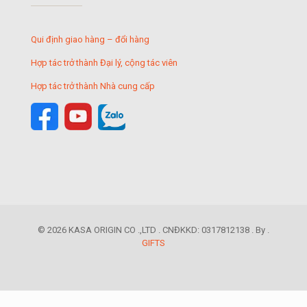
Qui định giao hàng – đổi hàng
Hợp tác trở thành Đại lý, cộng tác viên
Hợp tác trở thành Nhà cung cấp
© 2026 KASA ORIGIN CO .,LTD . CNĐKKD: 0317812138 . By .
GIFTS