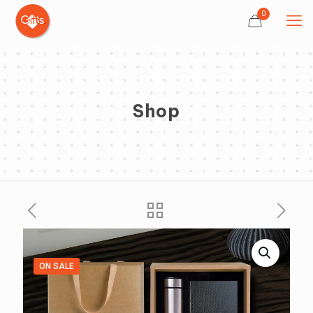
0
Shop
ON SALE